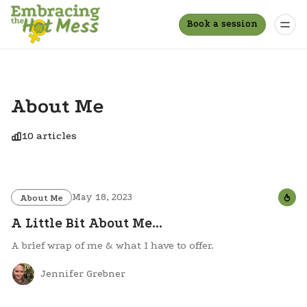
Book a session
About Me
10 articles
May 18, 2023
About Me
A Little Bit About Me...
A brief wrap of me & what I have to offer.
Jennifer Grebner