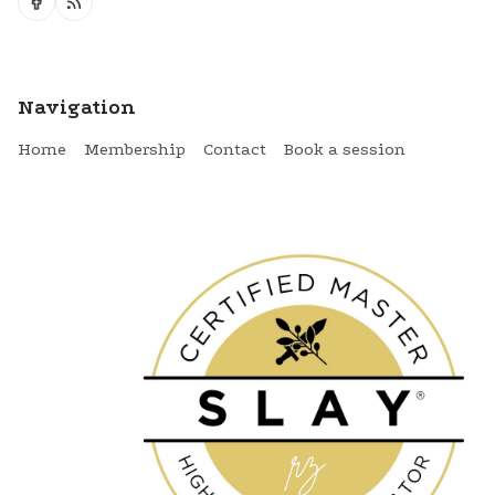
Navigation
Home
Membership
Contact
Book a session