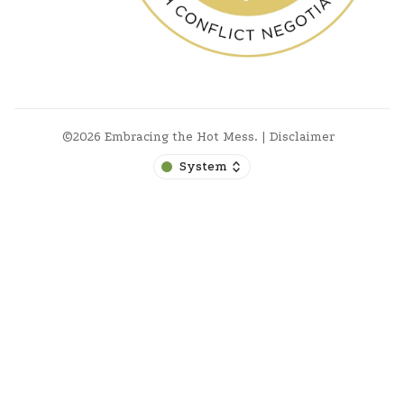
©2026
Embracing the Hot Mess
.
|
Disclaimer