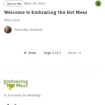
May 18, 2023
About Me
Welcome to Embracing the Hot Mess
Welcome
Jennifer Grebner
Page 2 of 2
Prev
Next
A Journey to Healing