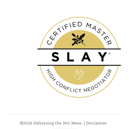
©2026
Embracing the Hot Mess
.
|
Disclaimer