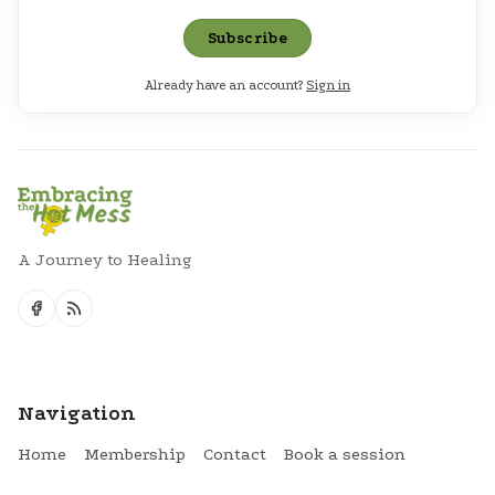
Subscribe
Already have an account?
Sign in
A Journey to Healing
Navigation
Home
Membership
Contact
Book a session