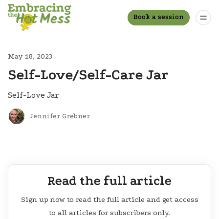
Book a session
May 18, 2023
Self-Love/Self-Care Jar
Self-Love Jar
Jennifer Grebner
Read the full article
Sign up now to read the full article and get access
to all articles for subscribers only.