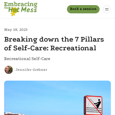
Book a session
May 18, 2023
Breaking down the 7 Pillars
of Self-Care: Recreational
Recreational Self-Care
Jennifer Grebner