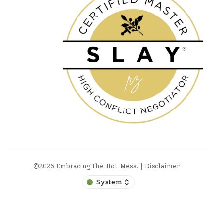
©2026
Embracing the Hot Mess
.
|
Disclaimer