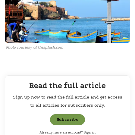
Photo courtesy of Unsplash.com
Read the full article
Sign up now to read the full article and get access
to all articles for subscribers only.
Subscribe
Already have an account?
Sign in