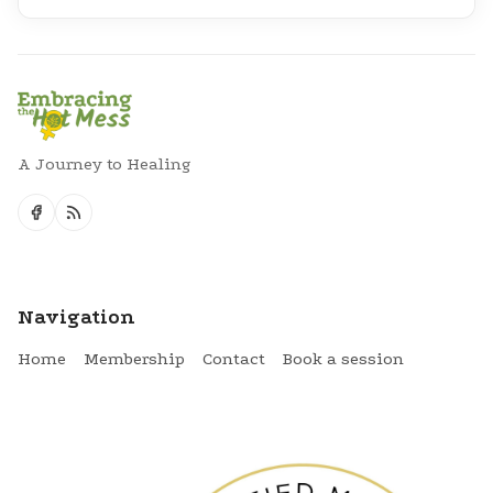
A Journey to Healing
Navigation
Home
Membership
Contact
Book a session